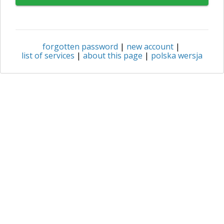
forgotten password
|
new account
|
list of services
|
about this page
|
polska wersja