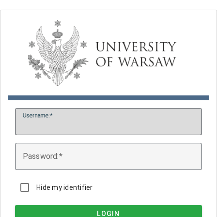
U
sername:
P
assword:
Hide my identifier
LOGIN