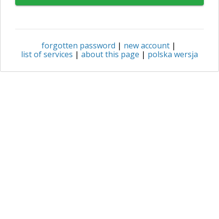
forgotten password
|
new account
|
list of services
|
about this page
|
polska wersja