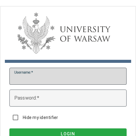
U
sername:
P
assword:
Hide my identifier
LOGIN