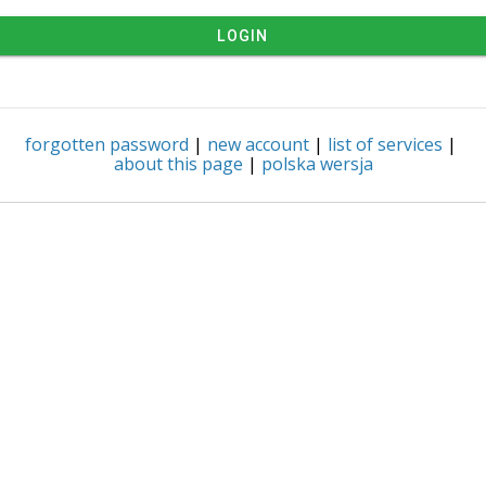
LOGIN
forgotten password
|
new account
|
list of services
|
about this page
|
polska wersja