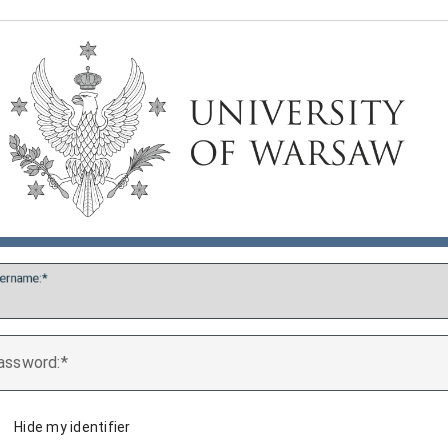
ername:
assword:
Hide my identifier