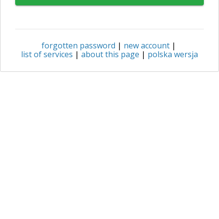
forgotten password
|
new account
|
list of services
|
about this page
|
polska wersja