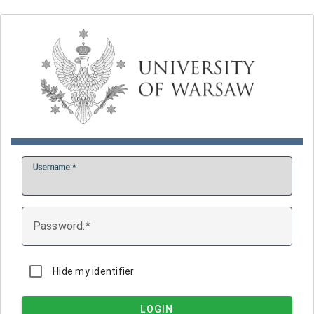
U
sername:
P
assword:
Hide my identifier
LOGIN