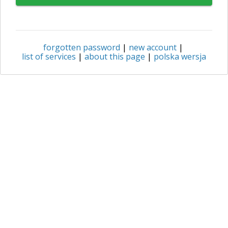
forgotten password
|
new account
|
list of services
|
about this page
|
polska wersja