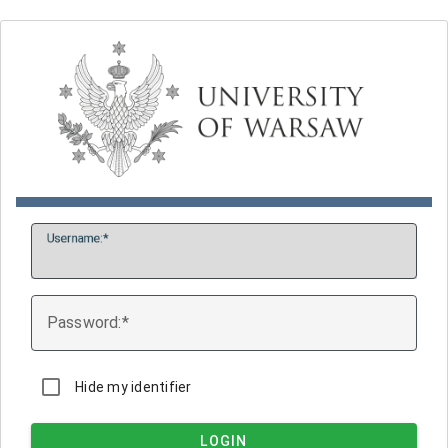
U
sername:
P
assword:
Hide my identifier
LOGIN