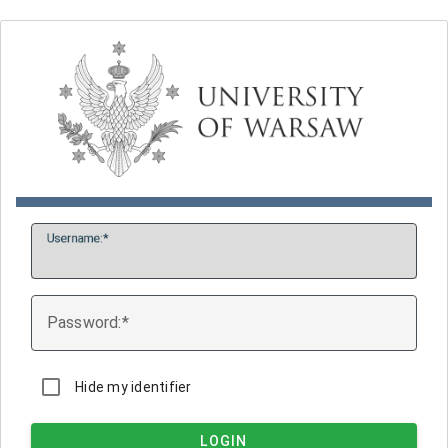
U
sername:
P
assword:
Hide my identifier
LOGIN