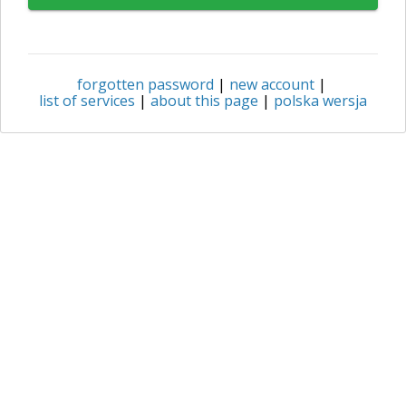
forgotten password
|
new account
|
list of services
|
about this page
|
polska wersja