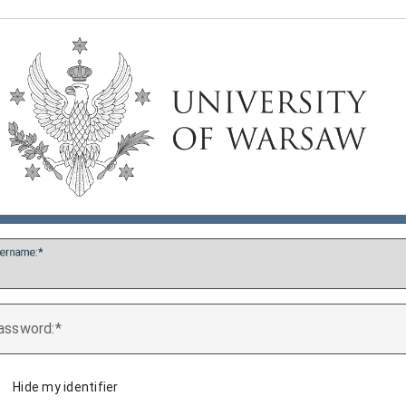
ername:
assword:
Hide my identifier