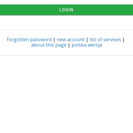
LOGIN
forgotten password
|
new account
|
list of services
|
about this page
|
polska wersja