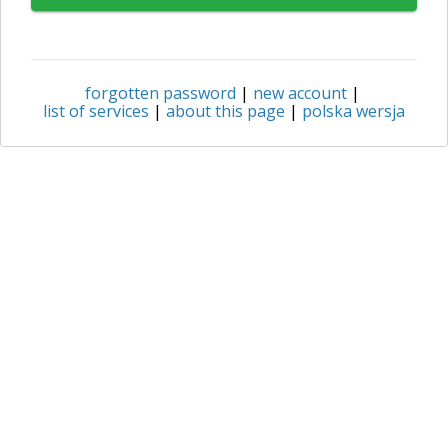
forgotten password
|
new account
|
list of services
|
about this page
|
polska wersja