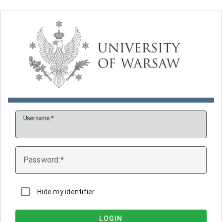
U
sername:
P
assword:
Hide my identifier
LOGIN