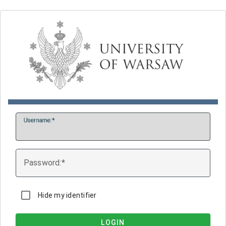
U
sername:
P
assword:
Hide my identifier
LOGIN