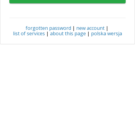
forgotten password
|
new account
|
list of services
|
about this page
|
polska wersja