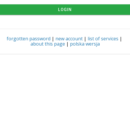
LOGIN
forgotten password
|
new account
|
list of services
|
about this page
|
polska wersja