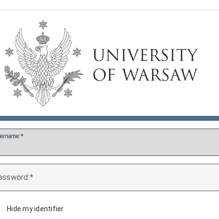
ername:
assword:
Hide my identifier