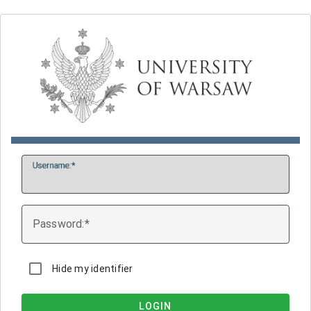
U
sername:
P
assword:
Hide my identifier
LOGIN