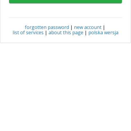
forgotten password
|
new account
|
list of services
|
about this page
|
polska wersja