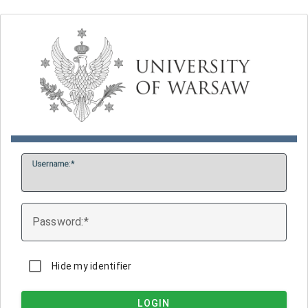
U
sername:
P
assword:
Hide my identifier
LOGIN