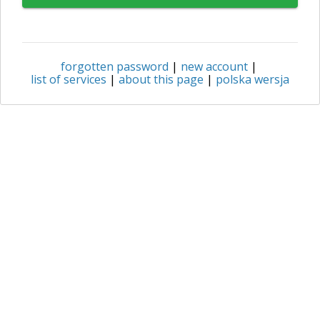
forgotten password
|
new account
|
list of services
|
about this page
|
polska wersja