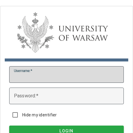
U
sername:
P
assword:
Hide my identifier
LOGIN