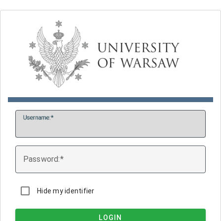
U
sername:
P
assword:
Hide my identifier
LOGIN