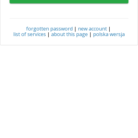
forgotten password
|
new account
|
list of services
|
about this page
|
polska wersja