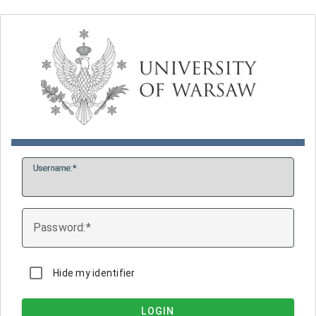
U
sername:
P
assword:
Hide my identifier
LOGIN