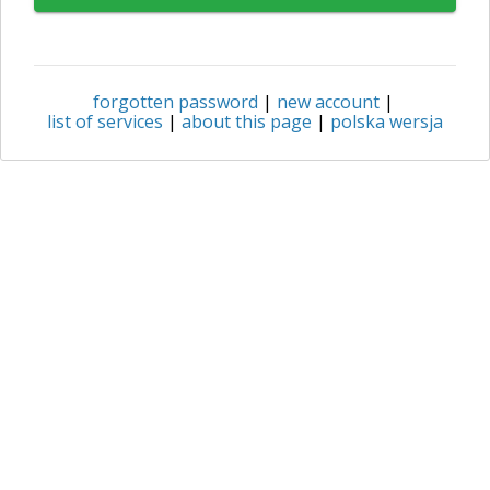
forgotten password
|
new account
|
list of services
|
about this page
|
polska wersja