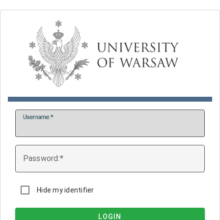
U
sername:
P
assword:
Hide my identifier
LOGIN