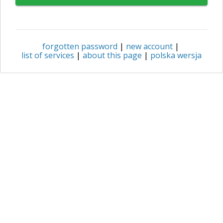
forgotten password
|
new account
|
list of services
|
about this page
|
polska wersja