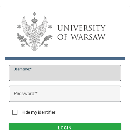
U
sername:
P
assword:
Hide my identifier
LOGIN