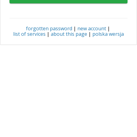
forgotten password
|
new account
|
list of services
|
about this page
|
polska wersja