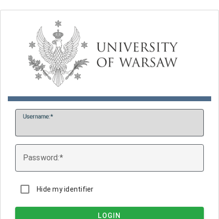
U
sername:
P
assword:
Hide my identifier
LOGIN