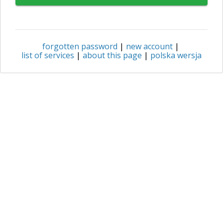
forgotten password
|
new account
|
list of services
|
about this page
|
polska wersja