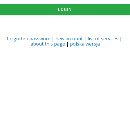
LOGIN
forgotten password
|
new account
|
list of services
|
about this page
|
polska wersja