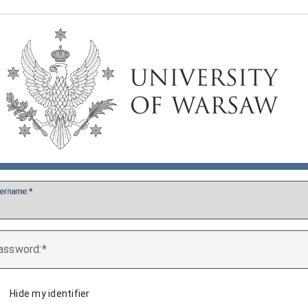
ername:
assword:
Hide my identifier