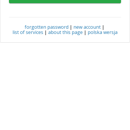
forgotten password
|
new account
|
list of services
|
about this page
|
polska wersja