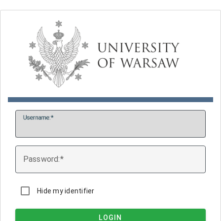
U
sername:
P
assword:
Hide my identifier
LOGIN