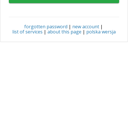
forgotten password
|
new account
|
list of services
|
about this page
|
polska wersja