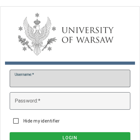
U
sername:
P
assword:
Hide my identifier
LOGIN