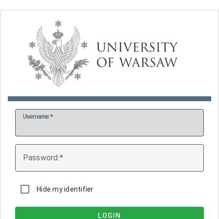
U
sername:
P
assword:
Hide my identifier
LOGIN