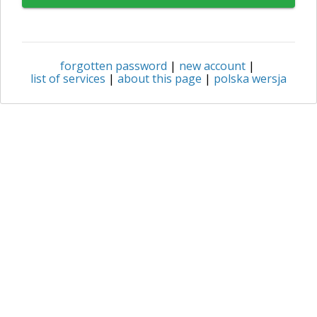
forgotten password
|
new account
|
list of services
|
about this page
|
polska wersja