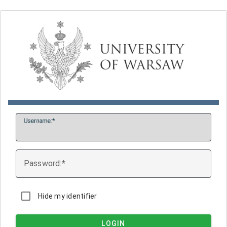
U
sername:
P
assword:
Hide my identifier
LOGIN