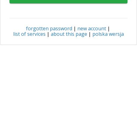
forgotten password
|
new account
|
list of services
|
about this page
|
polska wersja