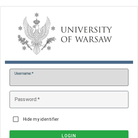
U
sername:
P
assword:
Hide my identifier
LOGIN