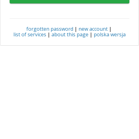
forgotten password
|
new account
|
list of services
|
about this page
|
polska wersja