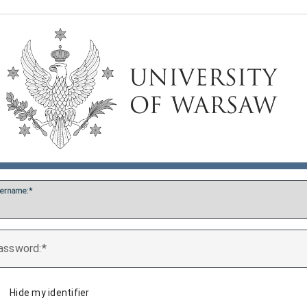
ername:
assword:
Hide my identifier