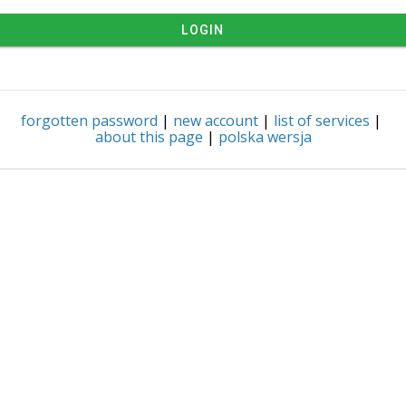
LOGIN
forgotten password
|
new account
|
list of services
|
about this page
|
polska wersja