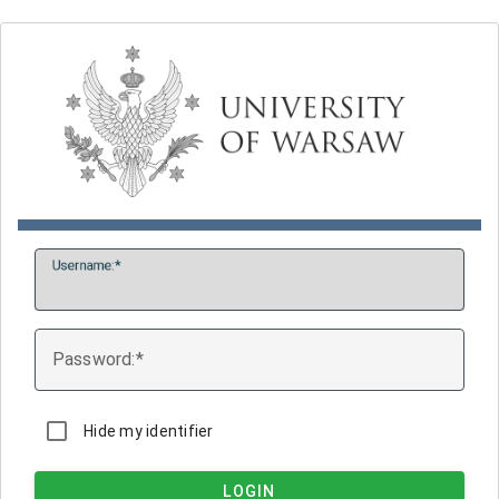
U
sername:
P
assword:
Hide my identifier
LOGIN