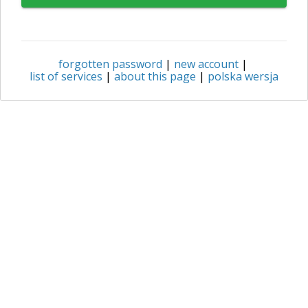
forgotten password
|
new account
|
list of services
|
about this page
|
polska wersja