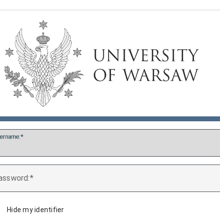
ername:
assword:
Hide my identifier