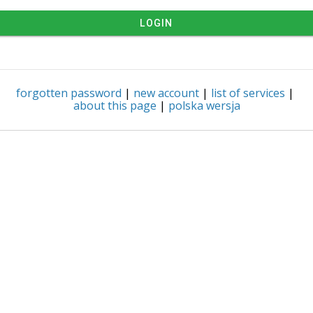
LOGIN
forgotten password
|
new account
|
list of services
|
about this page
|
polska wersja