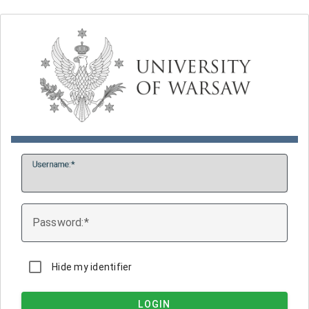
U
sername:
P
assword:
Hide my identifier
LOGIN