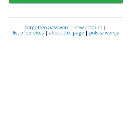
forgotten password
|
new account
|
list of services
|
about this page
|
polska wersja