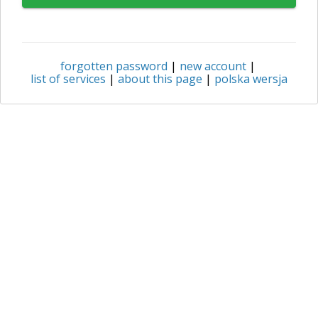
forgotten password
|
new account
|
list of services
|
about this page
|
polska wersja