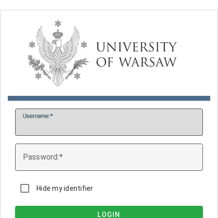
U
sername:
P
assword:
Hide my identifier
LOGIN