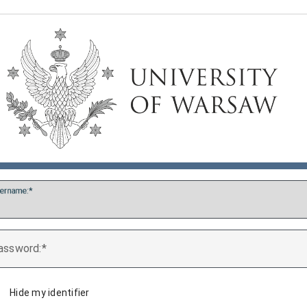
ername:
assword:
Hide my identifier