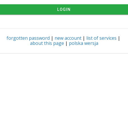
LOGIN
forgotten password
|
new account
|
list of services
|
about this page
|
polska wersja