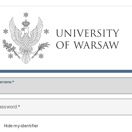
ername:
assword:
Hide my identifier