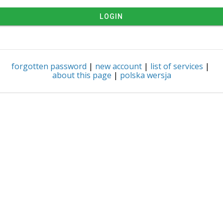
LOGIN
forgotten password
|
new account
|
list of services
|
about this page
|
polska wersja