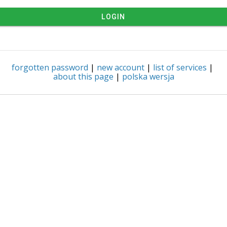
LOGIN
forgotten password
|
new account
|
list of services
|
about this page
|
polska wersja