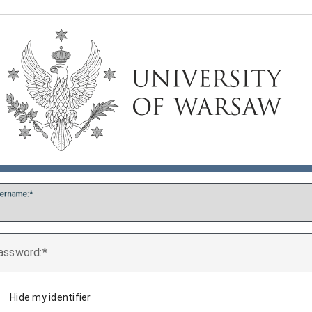
ername:
assword:
Hide my identifier