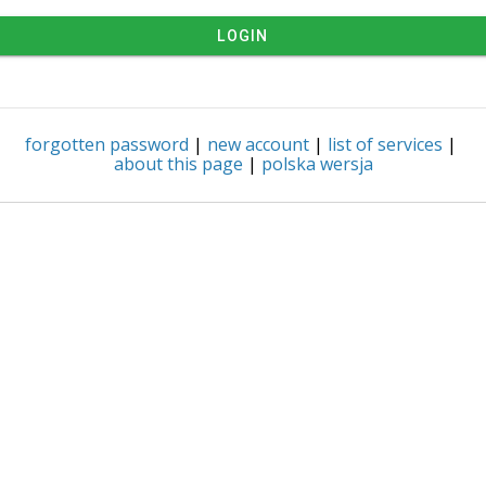
LOGIN
forgotten password
|
new account
|
list of services
|
about this page
|
polska wersja