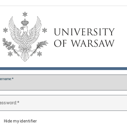
ername:
assword:
Hide my identifier