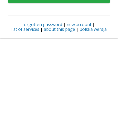
forgotten password
|
new account
|
list of services
|
about this page
|
polska wersja