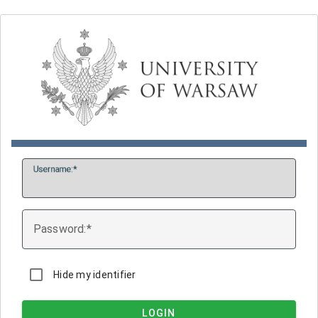
U
sername:
P
assword:
Hide my identifier
LOGIN