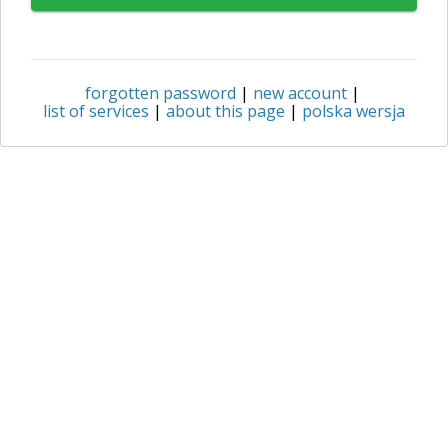
forgotten password
|
new account
|
list of services
|
about this page
|
polska wersja