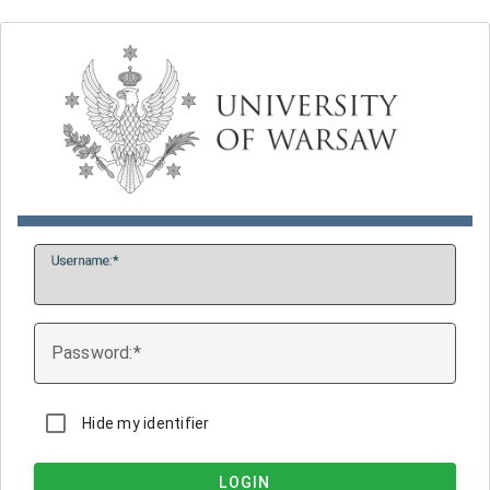
U
sername:
P
assword:
Hide my identifier
LOGIN